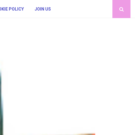
KIE POLICY
JOIN US