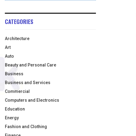
CATEGORIES
Architecture
Art
Auto
Beauty and Personal Care
Business
Business and Services
Commercial
Computers and Electronics
Education
Energy
Fashion and Clothing
Finance