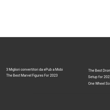
3 Migliori convertitori da ePub a Mobi
The Best Dron
The Best Marvel Figures For 2023
Setup for 202
One Wheel Sco