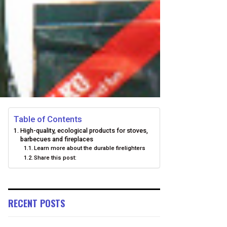
Table of Contents
High-quality, ecological products for stoves,
barbecues and fireplaces
Learn more about the durable firelighters
Share this post:
RECENT POSTS