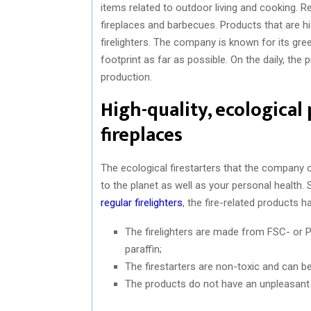
items related to outdoor living and cooking. Re
fireplaces and barbecues. Products that are hig
firelighters. The company is known for its gree
footprint as far as possible. On the daily, th
production.
High-quality, ecological
fireplaces
The ecological firestarters that the company of
to the planet as well as your personal health. 
regular firelighters
, the fire-related products h
The firelighters are made from FSC- or P
paraffin;
The firestarters are non-toxic and can be
The products do not have an unpleasant s