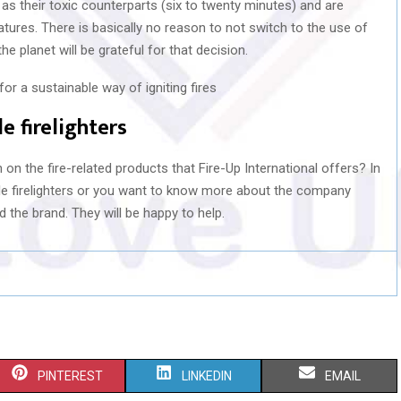
l as their toxic counterparts (six to twenty minutes) and are
eatures. There is basically no reason to not switch to the use of
he planet will be grateful for that decision.
e firelighters
on the fire-related products that Fire-Up International offers? In
e firelighters or you want to know more about the company
d the brand. They will be happy to help.
S
S
S
PINTEREST
LINKEDIN
EMAIL