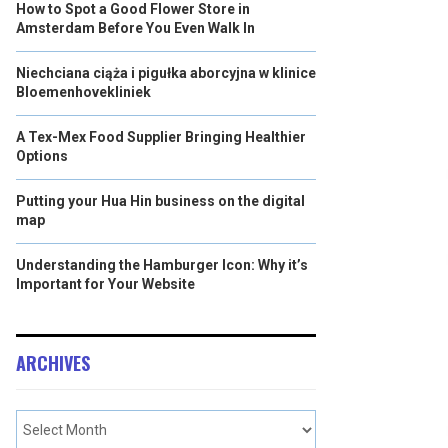
How to Spot a Good Flower Store in
Amsterdam Before You Even Walk In
Niechciana ciąża i pigułka aborcyjna w klinice
Bloemenhovekliniek
A Tex-Mex Food Supplier Bringing Healthier
Options
Putting your Hua Hin business on the digital
map
Understanding the Hamburger Icon: Why it’s
Important for Your Website
ARCHIVES