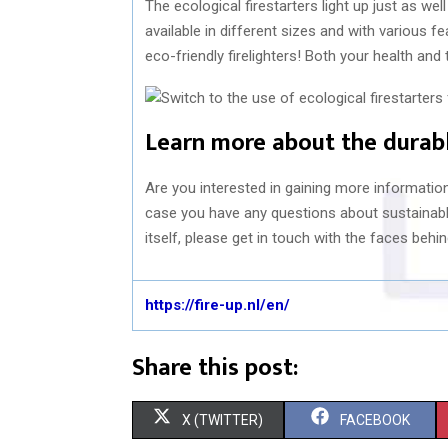
The ecological firestarters light up just as wel
available in different sizes and with various f
eco-friendly firelighters! Both your health and t
Learn more about the durabl
Are you interested in gaining more information 
case you have any questions about sustainabl
itself, please get in touch with the faces behin
https://fire-up.nl/en/
Share this post:
S
S
X (TWITTER)
FACEBOOK