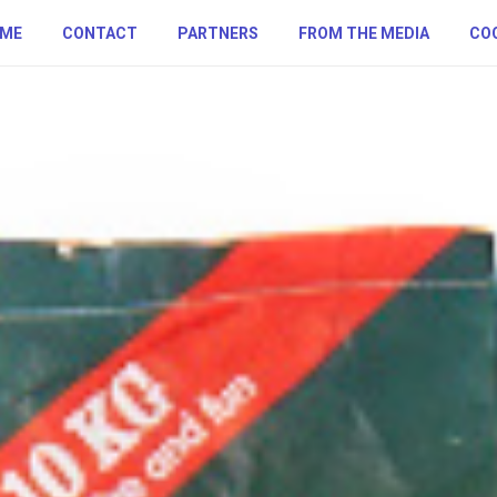
ME
CONTACT
PARTNERS
FROM THE MEDIA
COO