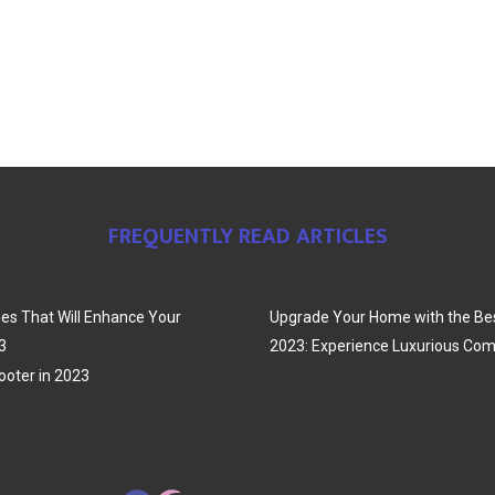
FREQUENTLY READ ARTICLES
es That Will Enhance Your
Upgrade Your Home with the Bes
3
2023: Experience Luxurious Com
oter in 2023