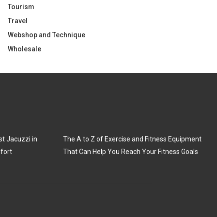
Tourism
Travel
Webshop and Technique
Wholesale
t Jacuzzi in
The A to Z of Exercise and Fitness Equipment
fort
That Can Help You Reach Your Fitness Goals