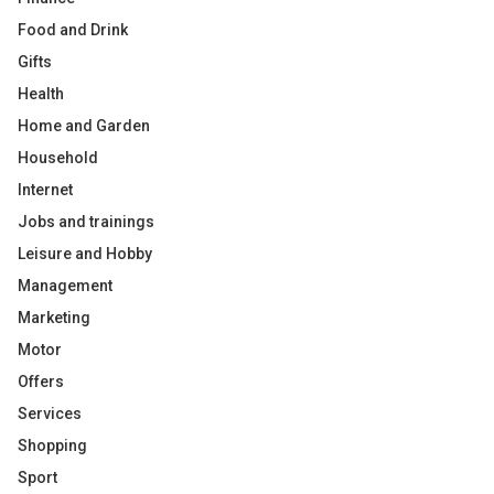
Food and Drink
Gifts
Health
Home and Garden
Household
Internet
Jobs and trainings
Leisure and Hobby
Management
Marketing
Motor
Offers
Services
Shopping
Sport