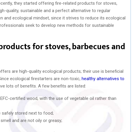
cently, they started offering fire-related products for stoves,
h-quality, sustainable and a perfect alternative to regular
n and ecological mindset, since it strives to reduce its ecological
e professionals seek to develop new methods for sustainable
 products for stoves, barbecues and
fers are high-quality ecological products; their use is beneficial
Since ecological firestarters are non-toxic,
healthy alternatives to
ave lots of benefits. A few benefits are listed:
EFC-certified wood, with the use of vegetable oil rather than
 safely stored next to food;
mell and are not oily or greasy;