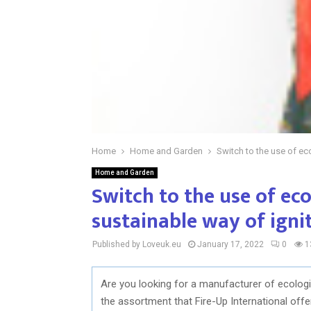
Home
Home and Garden
Switch to the use of eco
Home and Garden
Switch to the use of ecol
sustainable way of ignit
Published by Loveuk.eu
January 17, 2022
0
1
Are you looking for a manufacturer of ecologica
the assortment that Fire-Up International off