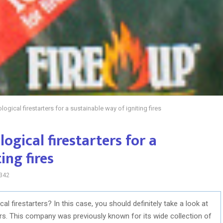
logical firestarters for a sustainable way of igniting fires
ogical firestarters for a
ing fires
342
l firestarters? In this case, you should definitely take a look at
ers. This company was previously known for its wide collection of