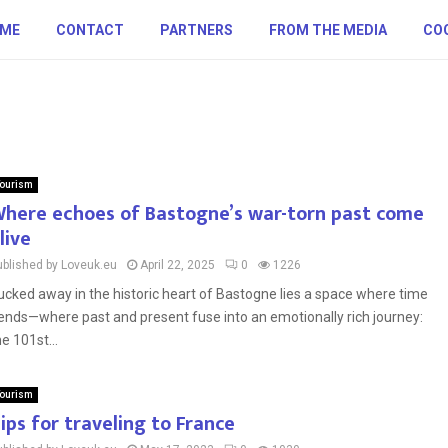
ME
CONTACT
PARTNERS
FROM THE MEDIA
COO
ourism
here echoes of Bastogne’s war-torn past come
live
ublished by Loveuk.eu
April 22, 2025
0
1226
ucked away in the historic heart of Bastogne lies a space where time
ends—where past and present fuse into an emotionally rich journey:
he 101st...
ourism
ips for traveling to France