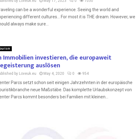
ublished by Loveuk.eu
May 17, 2023
0
1030
raveling can be a wonderful experience. Seeing the world and
xperiencing different cultures… For most it is THE dream. However, we
hould always make sure...
ourism
n Immobilien investieren, die europaweit
egeisterung auslösen
ublished by Loveuk.eu
May 4, 2020
0
954
enter Parcs setzt schon seit einigen Jahrzehnten in der europäische
ouristikbranche neue Maßstäbe. Das komplette Urlaubskonzept von
enter Parcs kommt besonders bei Familien mit kleinen...