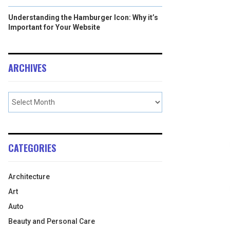
Understanding the Hamburger Icon: Why it’s
Important for Your Website
ARCHIVES
CATEGORIES
Architecture
Art
Auto
Beauty and Personal Care