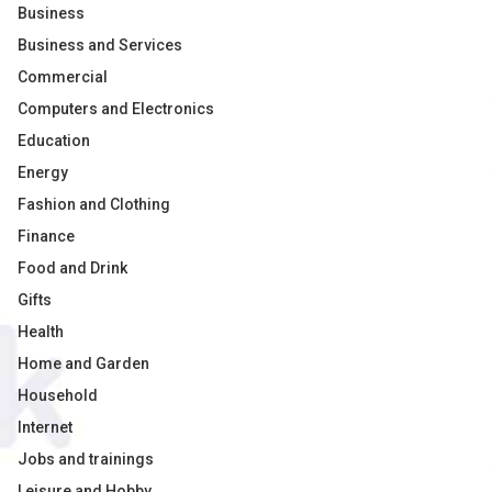
Business
Business and Services
Commercial
Computers and Electronics
Education
Energy
Fashion and Clothing
Finance
Food and Drink
Gifts
Health
Home and Garden
Household
Internet
Jobs and trainings
Leisure and Hobby