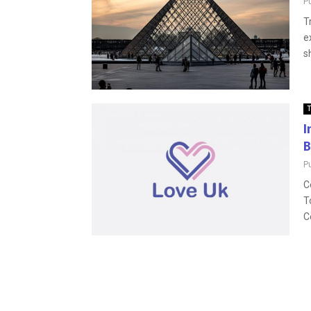
P
T
e
s
T
I
B
P
C
T
C