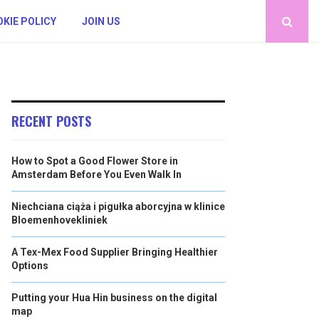
KIE POLICY
JOIN US
RECENT POSTS
How to Spot a Good Flower Store in
Amsterdam Before You Even Walk In
Niechciana ciąża i pigułka aborcyjna w klinice
Bloemenhovekliniek
A Tex-Mex Food Supplier Bringing Healthier
Options
Putting your Hua Hin business on the digital
map