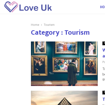
HO
Home
Tourism
Category : Tourism
T
W
a
P
T
b
t
T
T