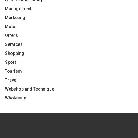
Management
Marketing
Motor
Offers
Services
Shopping
Sport
Tourism
Travel
Webshop and Technique
Wholesale