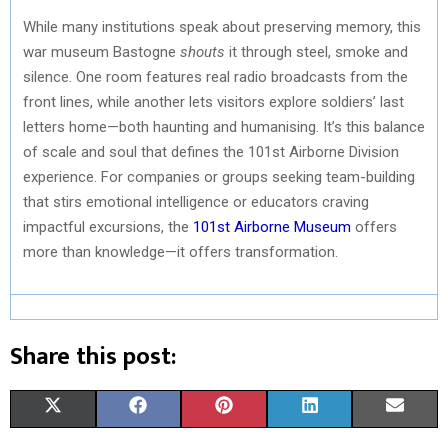
While many institutions speak about preserving memory, this
war museum Bastogne
shouts
it through steel, smoke and
silence. One room features real radio broadcasts from the
front lines, while another lets visitors explore soldiers’ last
letters home—both haunting and humanising. It’s this balance
of scale and soul that defines the 101st Airborne Division
experience. For companies or groups seeking team-building
that stirs emotional intelligence or educators craving
impactful excursions, the
101st Airborne Museum
offers
more than knowledge—it offers transformation.
Share this post:
S
S
S
S
S
X
F
P
L
E
H
H
H
H
H
(
A
I
I
M