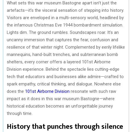
What sets this war museum Bastogne apart isn’t just the
artefacts—it’s the visceral sensation of stepping into history.
Visitors are enveloped in a multi-sensory world, headlined by
the infamous Christmas Eve 1944 bombardment simulation.
Lights dim. The ground rumbles. Soundscapes roar. It’s an
uncanny immersion that captures the fear, confusion and
resilience of that winter night. Complemented by eerily lifelike
mannequins, hand-built trenches, and subterranean bomb
shelters, every corner offers a layered 101st Airborne
Division experience. Behind the spectacle lies cutting-edge
tech that educators and businesses alike admire—crafted to
spark empathy, critical thinking, and dialogue. Nowhere else
does the
101st Airborne Division
resonate with such raw
impact as it does in this war museum Bastogne—where
historical education becomes an unforgettable journey
through time.
History that punches through silence