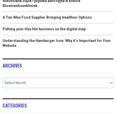
Niechciana ciąża i pigułka aborcyjna w klinice
Bloemenhovekliniek
A Tex-Mex Food Supplier Bringing Healthier Options
Putting your Hua Hin business on the digital map
Understanding the Hamburger Icon: Why it’s Important for Your
Website
ARCHIVES
CATEGORIES