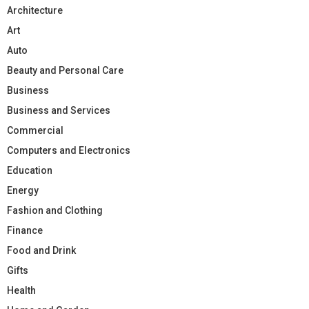
Architecture
Art
Auto
Beauty and Personal Care
Business
Business and Services
Commercial
Computers and Electronics
Education
Energy
Fashion and Clothing
Finance
Food and Drink
Gifts
Health