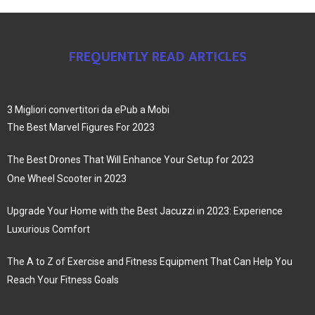
FREQUENTLY READ ARTICLES
3 Migliori convertitori da ePub a Mobi
The Best Marvel Figures For 2023
The Best Drones That Will Enhance Your Setup for 2023
One Wheel Scooter in 2023
Upgrade Your Home with the Best Jacuzzi in 2023: Experience
Luxurious Comfort
The A to Z of Exercise and Fitness Equipment That Can Help You
Reach Your Fitness Goals