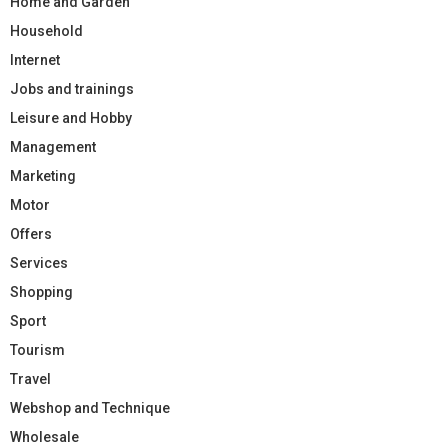
Home and Garden
Household
Internet
Jobs and trainings
Leisure and Hobby
Management
Marketing
Motor
Offers
Services
Shopping
Sport
Tourism
Travel
Webshop and Technique
Wholesale