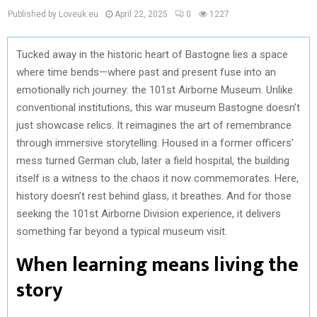
Published by Loveuk.eu
April 22, 2025
0
1227
Tucked away in the historic heart of Bastogne lies a space
where time bends—where past and present fuse into an
emotionally rich journey: the 101st Airborne Museum. Unlike
conventional institutions, this war museum Bastogne doesn’t
just showcase relics. It reimagines the art of remembrance
through immersive storytelling. Housed in a former officers’
mess turned German club, later a field hospital, the building
itself is a witness to the chaos it now commemorates. Here,
history doesn’t rest behind glass, it breathes. And for those
seeking the 101st Airborne Division experience, it delivers
something far beyond a typical museum visit.
When learning means living the
story