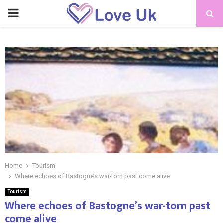
PRIMARY
MENU
Home
Tourism
Where echoes of Bastogne’s war-torn past come alive
Tourism
Where echoes of Bastogne’s war-torn past
come alive