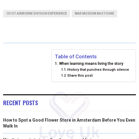
A
A
A
A
A
T
C
N
N
A
101ST AIRBORNE DIVISION EXPERIENCE
WAR MUSEUM BASTOGNE
R
R
R
R
R
W
E
T
K
I
E
E
E
E
E
I
B
E
E
L
O
O
O
O
O
T
O
R
D
N
N
N
N
N
T
O
E
I
Table of Contents
When learning means living the story
E
K
S
N
History that punches through silence
Share this post:
R
T
)
RECENT POSTS
How to Spot a Good Flower Store in Amsterdam Before You Even
Walk In