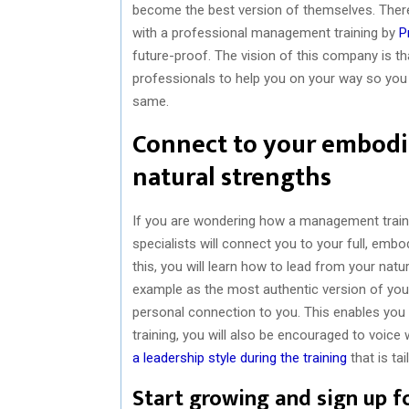
become the best version of themselves. There
with a professional management training by
P
future-proof. The vision of this company is t
professionals to help you on your way so you
same.
Connect to your embodie
natural strengths
If you are wondering how a management train
specialists will connect you to your full, embo
this, you will learn how to lead from your natur
example as the most authentic version of your
personal connection to you. This enables you t
training, you will also be encouraged to voice
a leadership style during the training
that is tai
Start growing and sign up f