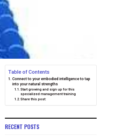
Table of Contents
Connect to your embodied intelligence to tap
into your natural strengths
Start growing and sign up for this
specialized management training
Share this post:
RECENT POSTS