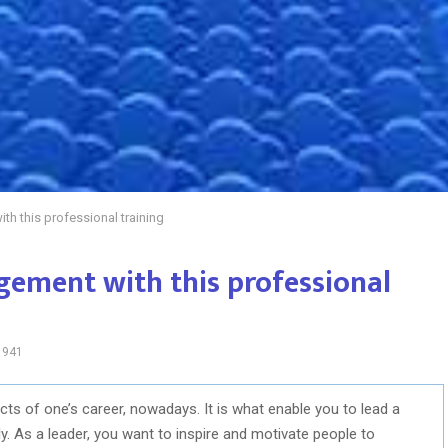
h this professional training
ement with this professional
941
ts of one’s career, nowadays. It is what enable you to lead a
. As a leader, you want to inspire and motivate people to