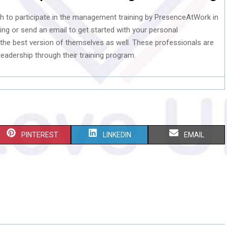
sh to participate in the management training by PresenceAtWork in
ing or send an email to get started with your personal
the best version of themselves as well. These professionals are
eadership through their training program.
S
S
S
PINTEREST
LINKEDIN
EMAIL
H
H
H
A
A
A
R
R
R
E
E
E
O
O
O