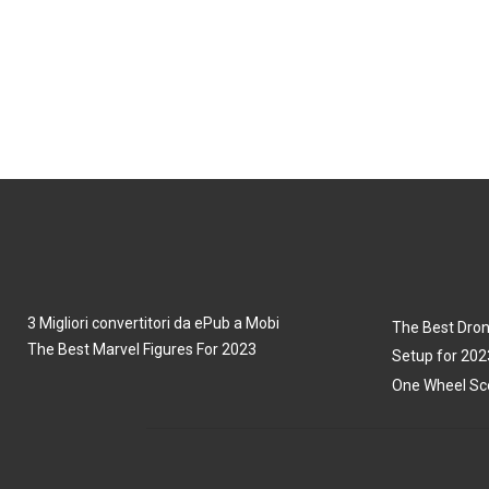
3 Migliori convertitori da ePub a Mobi
The Best Dron
The Best Marvel Figures For 2023
Setup for 202
One Wheel Sco