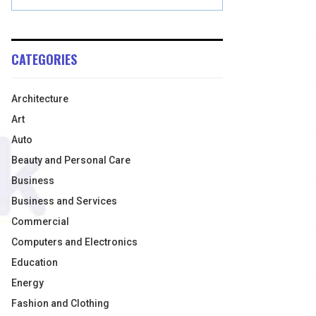
CATEGORIES
Architecture
Art
Auto
Beauty and Personal Care
Business
Business and Services
Commercial
Computers and Electronics
Education
Energy
Fashion and Clothing