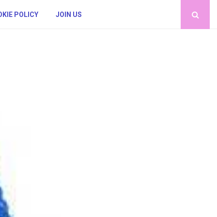
KIE POLICY
JOIN US