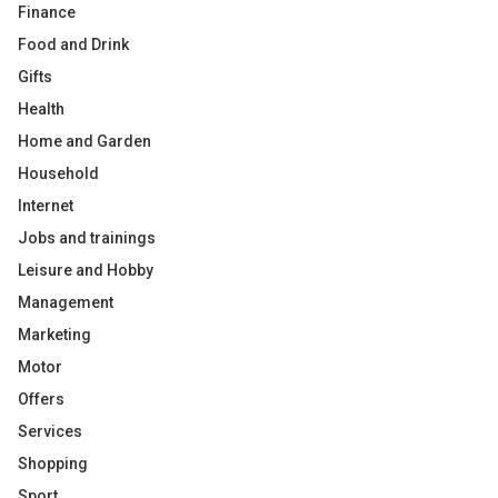
Finance
Food and Drink
Gifts
Health
Home and Garden
Household
Internet
Jobs and trainings
Leisure and Hobby
Management
Marketing
Motor
Offers
Services
Shopping
Sport