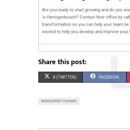
Are you ready to start growing and do you wi
‘s-Hertogenbosch? Contact their office by call
transformation so you can help your team be 
excited to help you develop and improve your l
Share this post:
S
S
X (TWITTER)
FACEBOOK
H
H
A
A
MANAGEMENT TRAINING
R
R
E
E
O
O