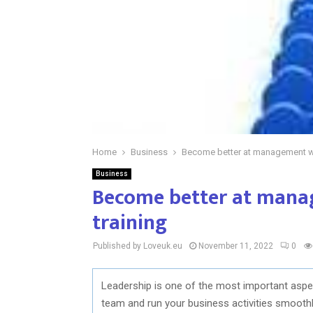
Home
Business
Become better at management wit
Business
Become better at manag
training
Published by Loveuk.eu
November 11, 2022
0
Leadership is one of the most important aspec
team and run your business activities smoothly