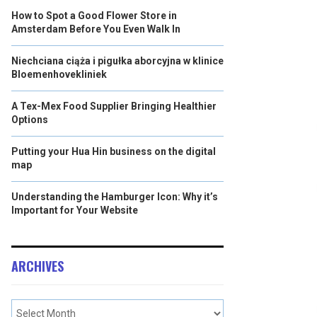
How to Spot a Good Flower Store in
Amsterdam Before You Even Walk In
Niechciana ciąża i pigułka aborcyjna w klinice
Bloemenhovekliniek
A Tex-Mex Food Supplier Bringing Healthier
Options
Putting your Hua Hin business on the digital
map
Understanding the Hamburger Icon: Why it’s
Important for Your Website
ARCHIVES