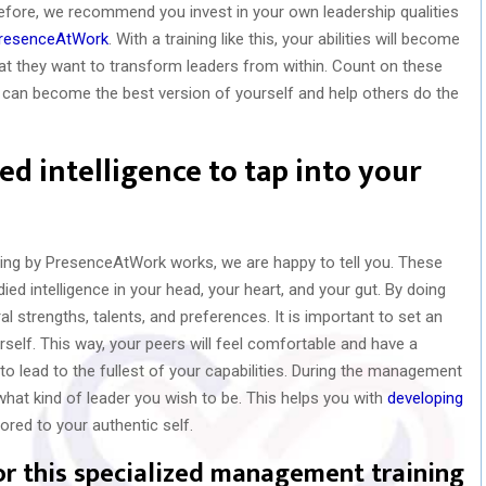
fore, we recommend you invest in your own leadership qualities
resenceAtWork
. With a training like this, your abilities will become
hat they want to transform leaders from within. Count on these
 can become the best version of yourself and help others do the
d intelligence to tap into your
ing by PresenceAtWork works, we are happy to tell you. These
died intelligence in your head, your heart, and your gut. By doing
al strengths, talents, and preferences. It is important to set an
self. This way, your peers will feel comfortable and have a
o lead to the fullest of your capabilities. During the management
 what kind of leader you wish to be. This helps you with
developing
lored to your authentic self.
or this specialized management training