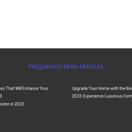
FREQUENTLY READ ARTICLES
es That Will Enhance Your
Upgrade Your Home with the Bes
3
2023: Experience Luxurious Com
oter in 2023