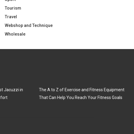
Tourism
Travel
Webshop and Technique
Wholesale
t Jacuzzi in
The A to Z of Exercise and Fitness Equipment
fort
That Can Help You Reach Your Fitness Goals