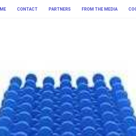
ME
CONTACT
PARTNERS
FROM THE MEDIA
COO