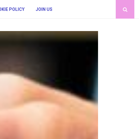
KIE POLICY
JOIN US