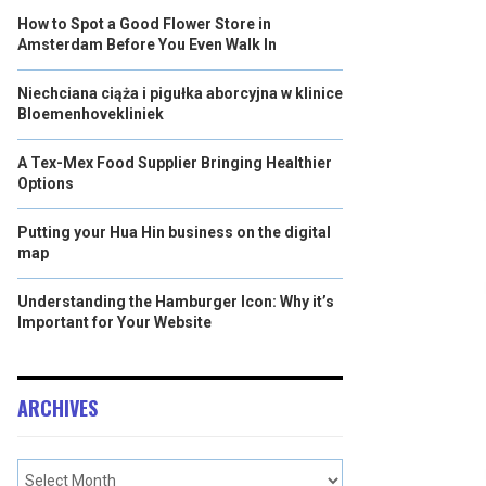
How to Spot a Good Flower Store in
Amsterdam Before You Even Walk In
Niechciana ciąża i pigułka aborcyjna w klinice
Bloemenhovekliniek
A Tex-Mex Food Supplier Bringing Healthier
Options
Putting your Hua Hin business on the digital
map
Understanding the Hamburger Icon: Why it’s
Important for Your Website
ARCHIVES