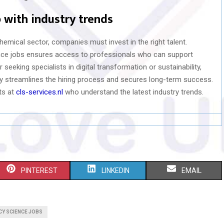
 with industry trends
chemical sector, companies must invest in the right talent.
ence jobs ensures access to professionals who can support
eeking specialists in digital transformation or sustainability,
ry streamlines the hiring process and secures long-term success.
ts at
cls-services.nl
who understand the latest industry trends.
S
S
S
PINTEREST
LINKEDIN
EMAIL
H
H
H
A
A
A
Y SCIENCE JOBS
R
R
R