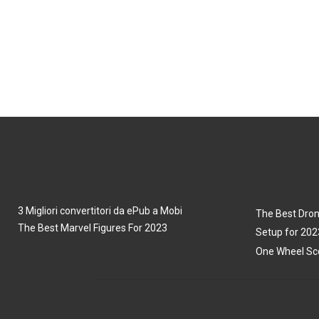
3 Migliori convertitori da ePub a Mobi
The Best Dron
The Best Marvel Figures For 2023
Setup for 202
One Wheel Sco