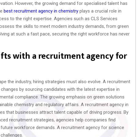
vation. However, the growing demand for specialised talent has
he
best recruitment agency in chemistry
plays a crucial role in
ccess to the right expertise. Agencies such as CLS Services
ssess the skills to meet modern industry demands, from green
olving at such a fast pace, securing the right workforce has never
fts with a recruitment agency for
shape the industry, hiring strategies must also evolve. A recruitment
changes by sourcing candidates with the latest expertise in
onmental compliance. The growing emphasis on green solutions
ainable chemistry and regulatory affairs. A recruitment agency in
s that businesses attract talent capable of driving progress. By
nced recruitment strategies, agencies help companies find
d future workforce demands. A recruitment agency for science
 challenges.