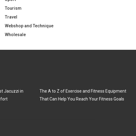
Tourism
Travel
Webshop and Technique
Wholesale
t Jacuzzi in
The A to Z of Exercise and Fitness Equipment
fort
That Can Help You Reach Your Fitness Goals