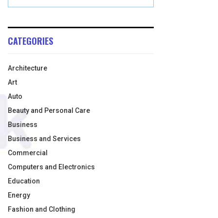
CATEGORIES
Architecture
Art
Auto
Beauty and Personal Care
Business
Business and Services
Commercial
Computers and Electronics
Education
Energy
Fashion and Clothing