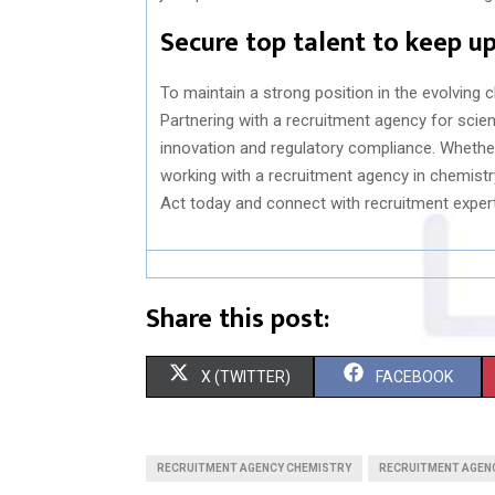
Secure top talent to keep up
To maintain a strong position in the evolving 
Partnering with a recruitment agency for sci
innovation and regulatory compliance. Whether s
working with a recruitment agency in chemist
Act today and connect with recruitment exper
Share this post:
S
S
X (TWITTER)
FACEBOOK
H
H
A
A
RECRUITMENT AGENCY CHEMISTRY
RECRUITMENT AGENC
R
R