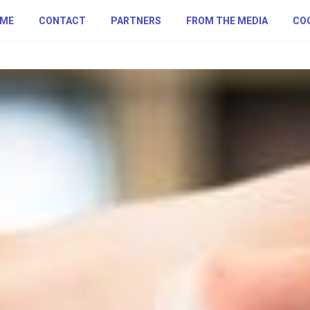
ME
CONTACT
PARTNERS
FROM THE MEDIA
COO