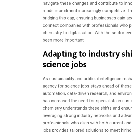
navigate these changes and contribute to inno
made recruitment increasingly competitive. T
bridging this gap, ensuring businesses gain a
connect companies with professionals who po
chemistry to digitalisation. With the sector ev
been more important.
Adapting to industry shi
science jobs
As sustainability and artificial intelligence re
agency for science jobs stays ahead of these 
automation, data-driven research, and envir
has increased the need for specialists in sust
chemistry understands these shifts and ensure
leveraging strong industry networks and adva
professionals who align with both current an
jobs provides tailored solutions to meet hiring