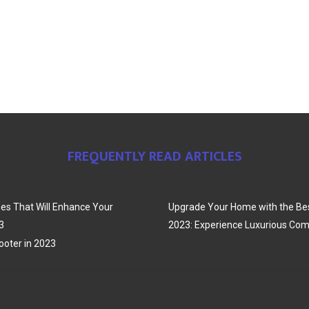
FREQUENTLY READ ARTICLES
es That Will Enhance Your
Upgrade Your Home with the Bes
3
2023: Experience Luxurious Com
oter in 2023