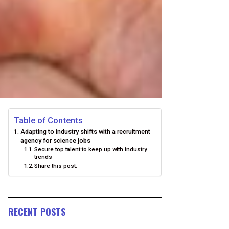
Table of Contents
Adapting to industry shifts with a recruitment
agency for science jobs
Secure top talent to keep up with industry
trends
Share this post:
RECENT POSTS