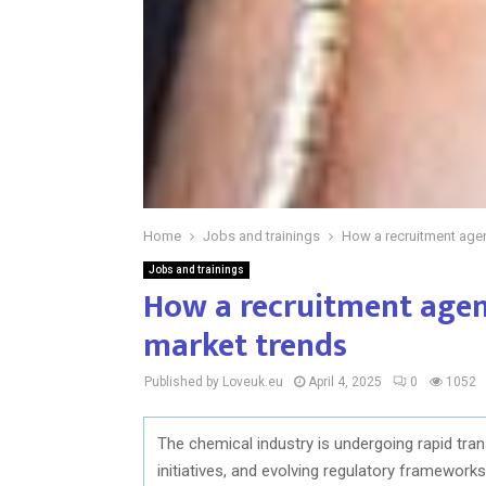
Home
Jobs and trainings
How a recruitment agen
Jobs and trainings
How a recruitment agen
market trends
Published by Loveuk.eu
April 4, 2025
0
1052
The chemical industry is undergoing rapid tra
initiatives, and evolving regulatory framework