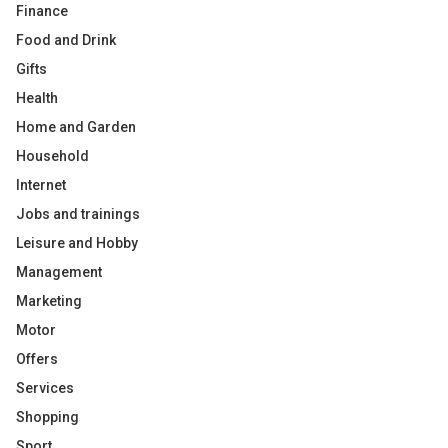
Finance
Food and Drink
Gifts
Health
Home and Garden
Household
Internet
Jobs and trainings
Leisure and Hobby
Management
Marketing
Motor
Offers
Services
Shopping
Sport