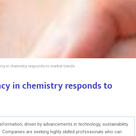
cy in chemistry responds to market trends
cy in chemistry responds to
nsformation, driven by advancements in technology, sustainability
s. Companies are seeking highly skilled professionals who can