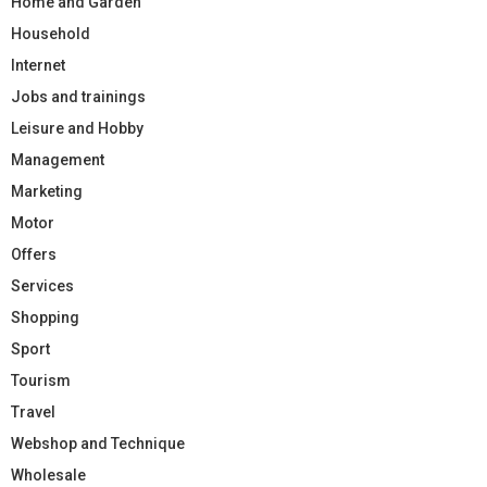
Home and Garden
Household
Internet
Jobs and trainings
Leisure and Hobby
Management
Marketing
Motor
Offers
Services
Shopping
Sport
Tourism
Travel
Webshop and Technique
Wholesale