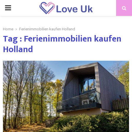
PRIMARY
MENU
Home
Ferienimmobilien kaufen Holland
Tag : Ferienimmobilien kaufen
Holland