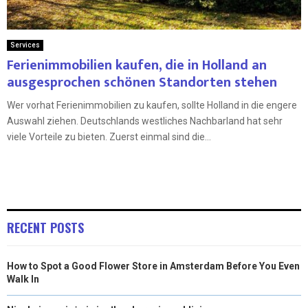
Services
Ferienimmobilien kaufen, die in Holland an
ausgesprochen schönen Standorten stehen
Wer vorhat Ferienimmobilien zu kaufen, sollte Holland in die engere
Auswahl ziehen. Deutschlands westliches Nachbarland hat sehr
viele Vorteile zu bieten. Zuerst einmal sind die...
RECENT POSTS
How to Spot a Good Flower Store in Amsterdam Before You Even
Walk In