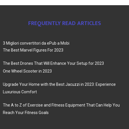
FREQUENTLY READ ARTICLES
3 Migliori convertitori da ePub a Mobi
The Best Marvel Figures For 2023
The Best Drones That Will Enhance Your Setup for 2023
One Wheel Scooter in 2023
Upgrade Your Home with the Best Jacuzzi in 2023: Experience
Luxurious Comfort
The A to Z of Exercise and Fitness Equipment That Can Help You
Reach Your Fitness Goals