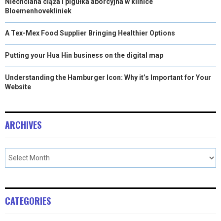
Niechciana ciąża i pigułka aborcyjna w klinice
Bloemenhovekliniek
A Tex-Mex Food Supplier Bringing Healthier Options
Putting your Hua Hin business on the digital map
Understanding the Hamburger Icon: Why it’s Important for Your
Website
ARCHIVES
CATEGORIES