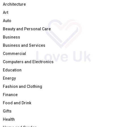
Architecture
Art
Auto
Beauty and Personal Care
Business
Business and Services
Commercial
Computers and Electronics
Education
Energy
Fashion and Clothing
Finance
Food and Drink
Gifts
Health