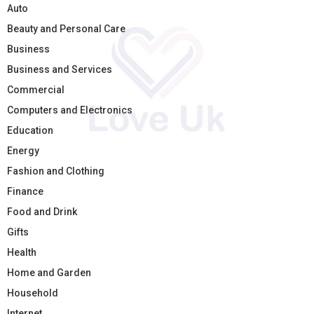
Auto
Beauty and Personal Care
Business
Business and Services
Commercial
Computers and Electronics
Education
Energy
Fashion and Clothing
Finance
Food and Drink
Gifts
Health
Home and Garden
Household
Internet