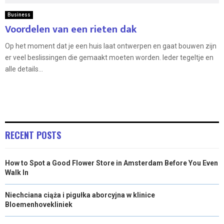
Business
Voordelen van een rieten dak
Op het moment dat je een huis laat ontwerpen en gaat bouwen zijn
er veel beslissingen die gemaakt moeten worden. Ieder tegeltje en
alle details...
RECENT POSTS
How to Spot a Good Flower Store in Amsterdam Before You Even
Walk In
Niechciana ciąża i pigułka aborcyjna w klinice
Bloemenhovekliniek