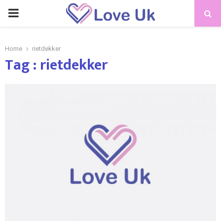
PRIMARY
MENU
Home
rietdekker
Tag : rietdekker