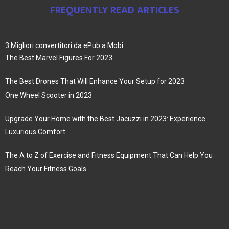
FREQUENTLY READ ARTICLES
3 Migliori convertitori da ePub a Mobi
The Best Marvel Figures For 2023
The Best Drones That Will Enhance Your Setup for 2023
One Wheel Scooter in 2023
Upgrade Your Home with the Best Jacuzzi in 2023: Experience
Luxurious Comfort
The A to Z of Exercise and Fitness Equipment That Can Help You
Reach Your Fitness Goals