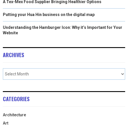
A Tex-Mex Food Supplier Bringing Healthier Options
Putting your Hua Hin business on the digital map
Understanding the Hamburger Icon: Why it’s Important for Your
Website
ARCHIVES
CATEGORIES
Architecture
Art