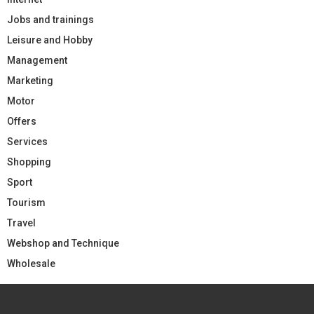
Jobs and trainings
Leisure and Hobby
Management
Marketing
Motor
Offers
Services
Shopping
Sport
Tourism
Travel
Webshop and Technique
Wholesale